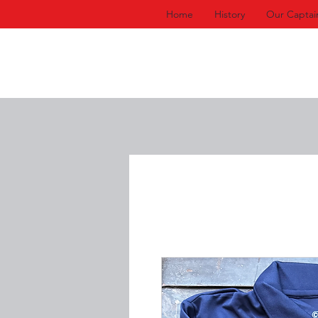
Home
History
Our Captai