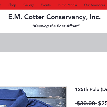
n
Shop
Gallery
Events
In the Media
Our Sponsors
E.M. Cotter Conservancy, Inc.
"Keeping the Boat Afloat"
125th Polo (Dri
Reg
 $30.00 
$2