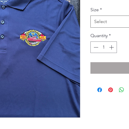
Pri
Size
*
Select
Quantity
*