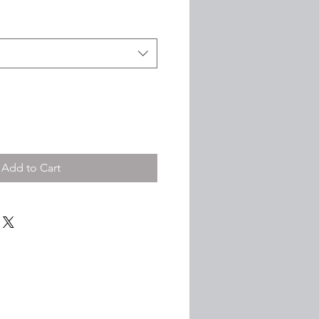
ce
Price
Add to Cart